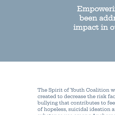
Empowerin
been addr
impact in o
The Spirit of Youth Coalition 
created to decrease the risk fac
bullying that contributes to fee
of hopeless, suicidal ideation 