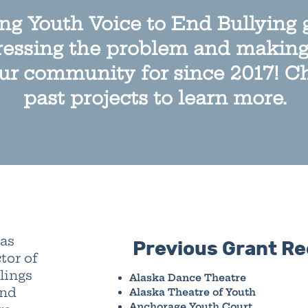
g Youth Voice to End Bullying 
essing the problem and making 
ur community for since 2017! C
past projects to learn more.
was
Previous Grant Re
tor of
lings
Alaska Dance Theatre
and
Alaska Theatre of Youth
Anchorage Youth Court