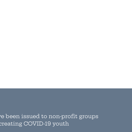
ve been issued to non-profit groups
 creating COVID-19 youth