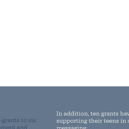
In addition, ten grants ha
-grants to six
supporting their teens in
gement and
messaging: