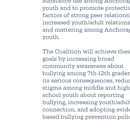
substance use among Anchora
youth and to promote protecti
factors of strong peer relations
increased youth/adult relations
and mattering among Anchora
youth.
The Coalition will achieve the
goals by increasing broad
community awareness about
bullying among 7th-12th grade
its serious consequences, redu
stigma among middle and high
school youth about reporting
bullying, increasing youth/adul
connection, and adopting evid
based bullying prevention polic