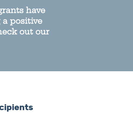
grants have
a positive
heck out our
cipients