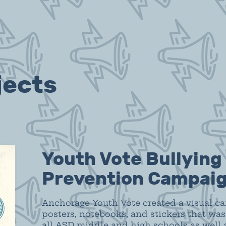
jects
Youth Vote Bullying
Prevention Campai
Anchorage Youth Vote created a visual c
posters, notebooks, and stickers that was
all ASD middle and high schools as well