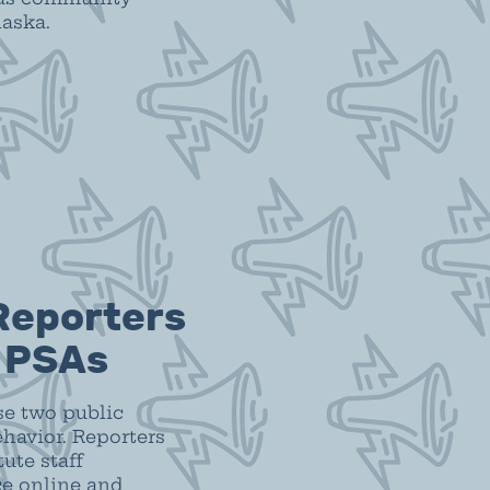
laska.
Reporters
n PSAs
se two public
havior. Reporters
ute staff
ce online and