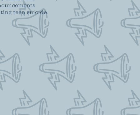
announcements
ing teen suicide.