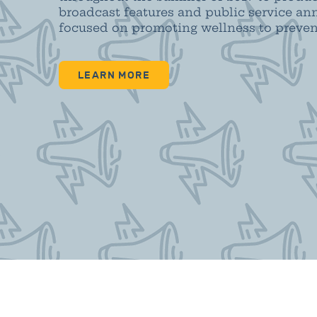
broadcast features and public service 
focused on promoting wellness to prevent
LEARN MORE