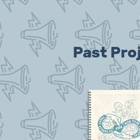
Past Pro