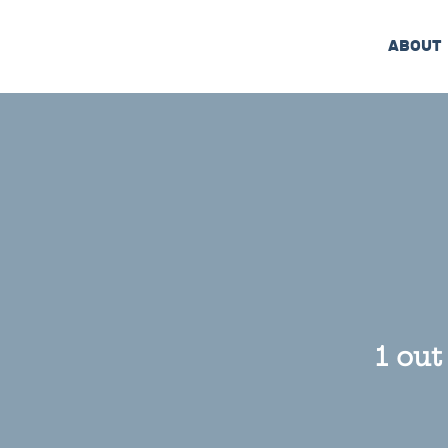
ABOUT
1 out