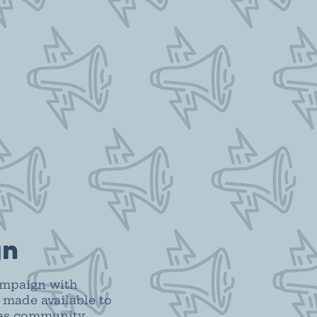
gn
ampaign with
 made available to
 as community