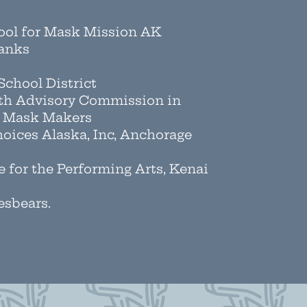
hool for Mask Mission AK
banks
chool District
th Advisory Commission in
a Mask Makers
oices Alaska, Inc, Anchorage
e for the Performing Arts, Kenai
esbears.