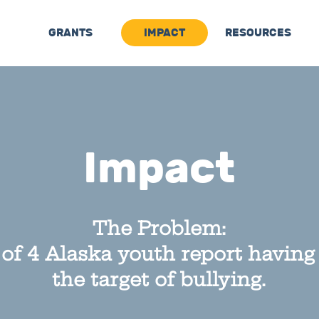
GRANTS
IMPACT
RESOURCES
Impact
The Problem:
 of 4 Alaska
youth report having
the target of bullying.