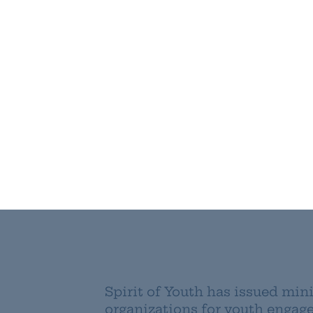
Spirit of Youth has issued mini
organizations for youth enga