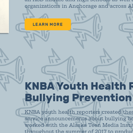
organizations in Anchorage and across A
LEARN MORE
KNBA Youth Health 
Bullying Preventio
KNBA youth health reporters created the
service announcements about bullying be
worked with the Alaska Teen Media Instit
throughout the summer of 2017 to produ