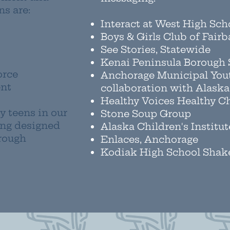
s are:
Interact at West High Sc
Boys & Girls Club of Fair
See Stories, Statewide
Kenai Peninsula Borough S
orce
Anchorage Municipal You
ent
collaboration with Alask
Healthy Voices Healthy Ch
y teens in our
Stone Soup Group
ing designed
Alaska Children's Institut
rough
Enlaces, Anchorage
Kodiak High School Shak