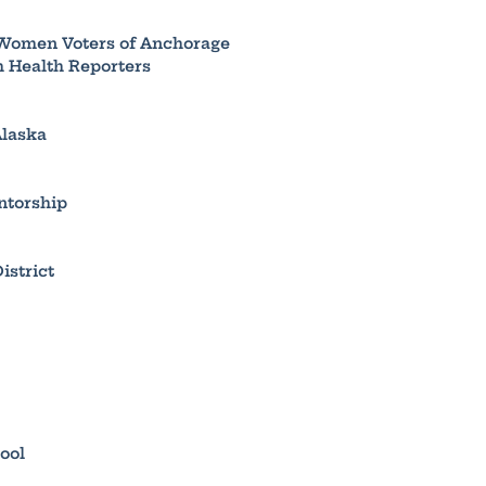
 Women Voters of Anchorage
h Health Reporters
Alaska
ntorship
istrict
ool