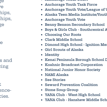
ge
Anchorage Youth Task Force
ve
Anchorage Youth Vote/League of
hips,
Alaska Teen Media Institute/Yout
hips,
Anchorage Youth Vote
ge
Benny Benson Secondary School
Boys & Girls Club - Southcentral 
Choosing Our Roots
Clark Middle School
se
Dimond High School - Ignition Me
Girl Scouts of Alaska
Identity
rs and
Kenai Peninsula Borough School D
Koahnic Broadcast Corporation
cing
National Junior Honor Society
NAMI Alaska
See Stories
t
Seward Prevention Coalition
ence-
Stone Soup Group
YANA Club - West High School
ies.
YANA Club - Hanshew Middle Sch