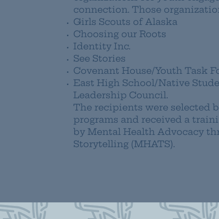
connection. Those organization
Girls Scouts of Alaska
Choosing our Roots
Identity Inc.
See Stories
Covenant House/Youth Task F
East High School/Native Stud
Leadership Council.
The recipients were selected b
programs and received a train
by Mental Health Advocacy th
Storytelling (MHATS).